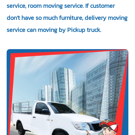
service, room moving service. If customer
don’t have so much furniture, delivery moving
service can moving by Pickup truck.