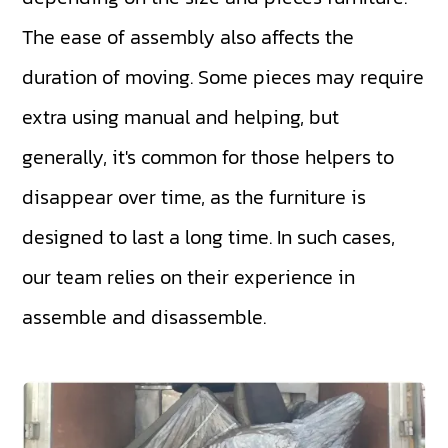
The ease of assembly also affects the
duration of moving. Some pieces may require
extra using manual and helping, but
generally, it's common for those helpers to
disappear over time, as the furniture is
designed to last a long time. In such cases,
our team relies on their experience in
assemble and disassemble.