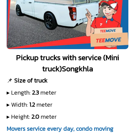
Pickup trucks with service (Mini
truck)Songkhla
📌
Size of truck
▸ Length:
2.3
meter
▸ Width:
1.2
meter
▸ Height:
2.0
meter
Movers service every day, condo moving