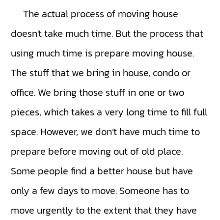
The actual process of moving house
doesn't take much time. But the process that
using much time is prepare moving house.
The stuff that we bring in house, condo or
office. We bring those stuff in one or two
pieces, which takes a very long time to fill full
space. However, we don’t have much time to
prepare before moving out of old place.
Some people find a better house but have
only a few days to move. Someone has to
move urgently to the extent that they have