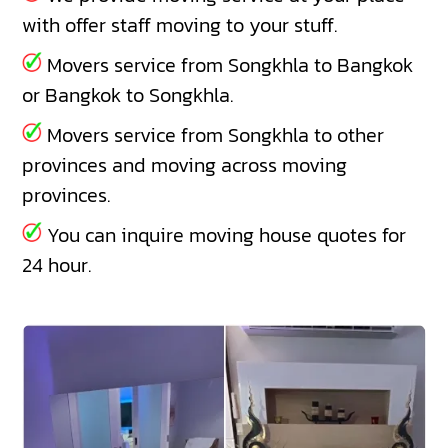
with offer staff moving to your stuff.
Movers service from Songkhla to Bangkok
or Bangkok to Songkhla.
Movers service from Songkhla to other
provinces and moving across moving
provinces.
You can inquire moving house quotes for
24 hour.