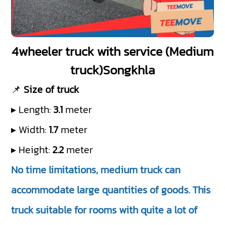
4wheeler truck with service (Medium
truck)Songkhla
📌
Size of truck
▸ Length:
3.1
meter
▸ Width:
1.7
meter
▸ Height:
2.2
meter
No time limitations, medium truck can
accommodate large quantities of goods. This
truck suitable for rooms with quite a lot of