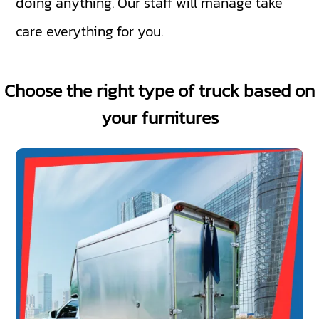
doing anything. Our staff will manage take
care everything for you.
Choose the right type of truck based on
your furnitures