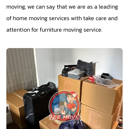
moving, we can say that we are as a leading
of home moving services with take care and
attention for furniture moving service.