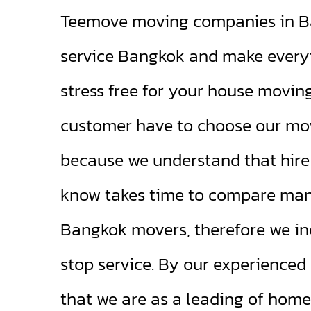
Teemove moving companies in Ba
service Bangkok and make every
stress free for your house movin
customer have to choose our mo
because we understand that hire 
know takes time to compare many
Bangkok movers, therefore we in
stop service. By our experience
that we are as a leading of home