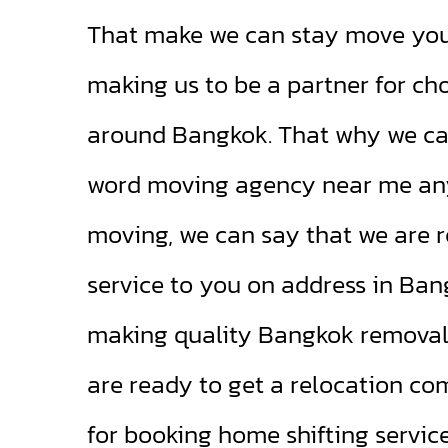
That make we can stay move your
making us to be a partner for ch
around Bangkok. That why we ca
word moving agency near me an
moving, we can say that we are r
service to you on address in Ba
making quality Bangkok removals 
are ready to get a relocation c
for booking home shifting servic