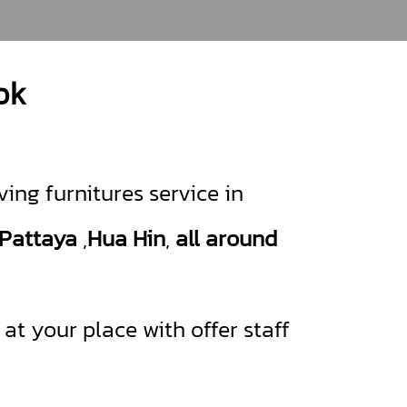
ok
ing furnitures service in
Pattaya
,
Hua Hin
,
all around
t your place with offer staff