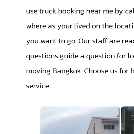
use truck booking near me by cal
where as your lived on the locati
you want to go. Our staff are rea
questions guide a question for lo
moving Bangkok. Choose us for 
service.