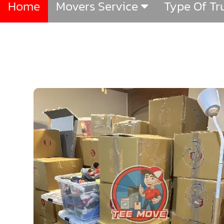
Home
Movers Service
Type Of T