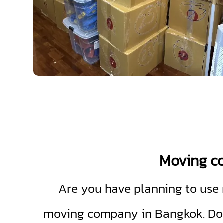
Moving 
Are you have planning to use m
moving company in Bangkok. Don'