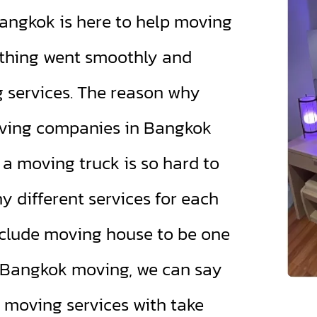
ngkok is here to help moving
thing went smoothly and
g services. The reason why
ving companies in Bangkok
a moving truck is so hard to
 different services for each
clude moving house to be one
d Bangkok moving, we can say
 moving services with take