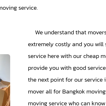
moving service.
We understand that movers 
extremely costly and you wil
service here with our cheap m
provide you with good servic
the next point for our service 
mover all for Bangkok moving.
moving service who can know p