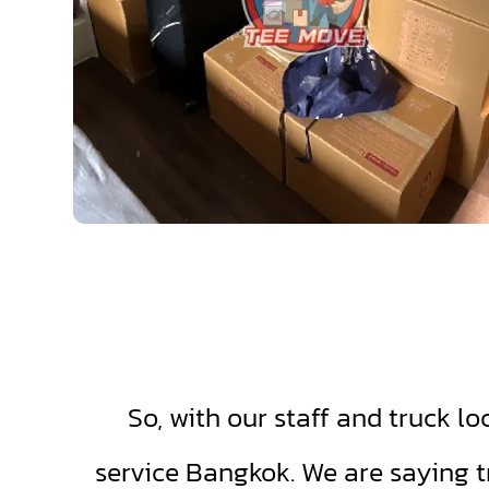
So, with our staff and truck lo
service Bangkok. We are saying t