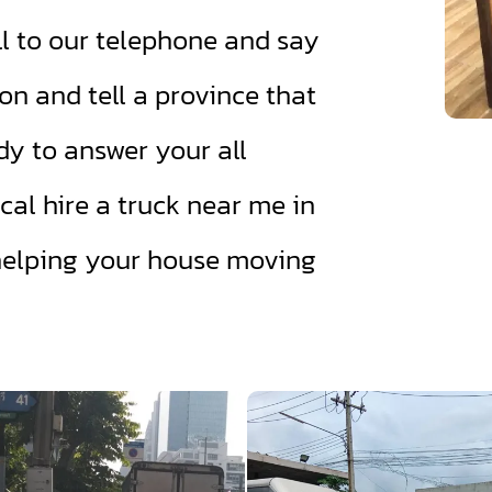
l to our telephone and say
on and tell a province that
dy to answer your all
cal hire a truck near me in
helping your house moving