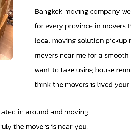
Bangkok moving company we a
for every province in movers
local moving solution pickup 
movers near me for a smooth r
want to take using house rem
think the movers is lived your
cated in around and moving
ruly the movers is near you.