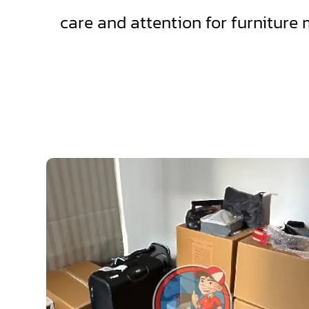
care and attention for furniture 