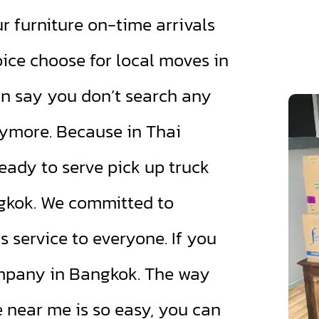
 furniture on-time arrivals
oice choose for local moves in
n say you don’t search any
ymore. Because in Thai
eady to serve pick up truck
ngkok. We committed to
service to everyone. If you
ompany in Bangkok. The way
e near me is so easy, you can