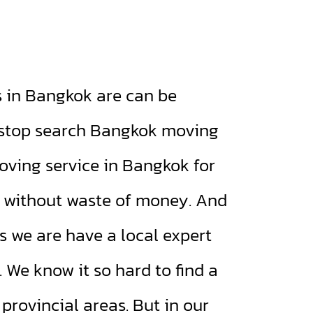
in Bangkok are can be
l stop search Bangkok moving
oving service in Bangkok for
e without waste of money. And
is we are have a local expert
 We know it so hard to find a
rovincial areas. But in our