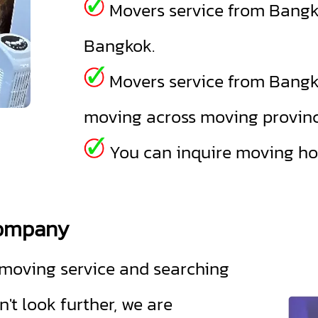
Movers service from Bangk
Bangkok.
Movers service from Bangk
moving across moving provinc
You can inquire moving hou
company
oving service and searching
t look further, we are