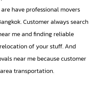
re have professional movers
 Bangkok. Customer always search
near me and finding reliable
elocation of your stuff. And
ovals near me because customer
 area transportation.