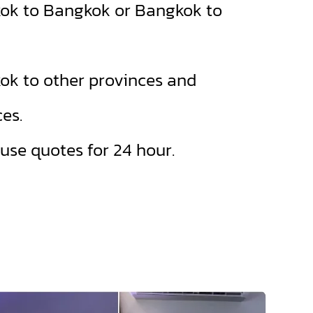
ok to Bangkok or Bangkok to
ok to other provinces and
es.
se quotes for 24 hour.