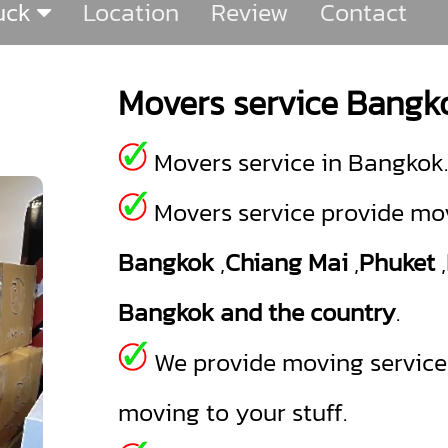
ruck
Location
Review
Contact
Movers service Bangk
Movers service in Bangkok.
Movers service provide mov
Bangkok
,
Chiang Mai
,
Phuket
,
Bangkok and the country
.
We provide moving service a
moving to your stuff.