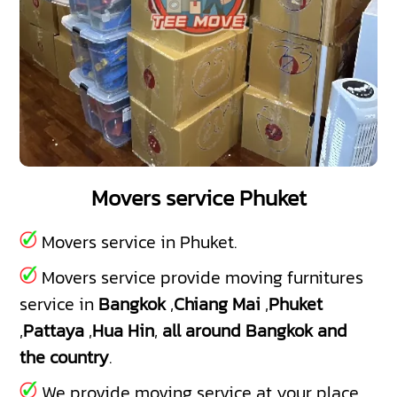
Movers service Phuket
Movers service in Phuket.
Movers service provide moving furnitures
service in
Bangkok
,
Chiang Mai
,
Phuket
,
Pattaya
,
Hua Hin
,
all around Bangkok and
the country
.
We provide moving service at your place