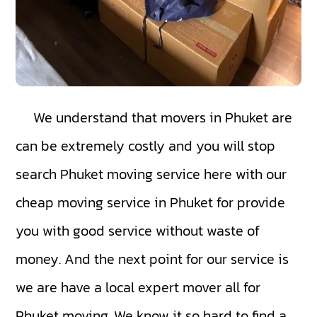
We understand that movers in Phuket are
can be extremely costly and you will stop
search Phuket moving service here with our
cheap moving service in Phuket for provide
you with good service without waste of
money. And the next point for our service is
we are have a local expert mover all for
Phuket moving. We know it so hard to find a