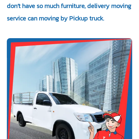
don’t have so much furniture, delivery moving
service can moving by Pickup truck.