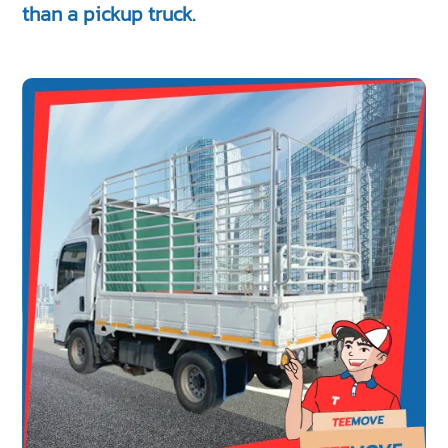
than a pickup truck.