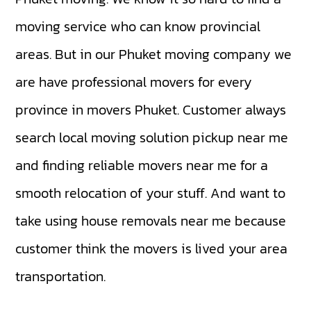
moving service who can know provincial
areas. But in our Phuket moving company we
are have professional movers for every
province in movers Phuket. Customer always
search local moving solution pickup near me
and finding reliable movers near me for a
smooth relocation of your stuff. And want to
take using house removals near me because
customer think the movers is lived your area
transportation.