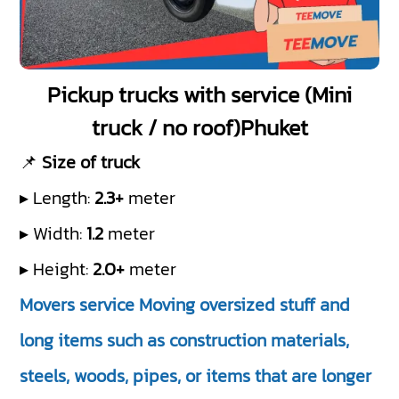
Pickup trucks with service (Mini
truck / no roof)Phuket
📌
Size of truck
▸ Length:
2.3+
meter
▸ Width:
1.2
meter
▸ Height:
2.0+
meter
Movers service Moving oversized stuff and
long items such as construction materials,
steels, woods, pipes, or items that are longer