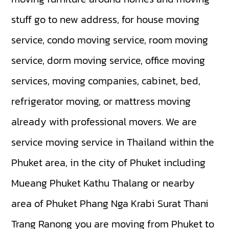
stuff go to new address, for house moving
service, condo moving service, room moving
service, dorm moving service, office moving
services, moving companies, cabinet, bed,
refrigerator moving, or mattress moving
already with professional movers. We are
service moving service in Thailand within the
Phuket area, in the city of Phuket including
Mueang Phuket
Kathu
Thalang
or nearby
area of Phuket
Phang Nga
Krabi
Surat Thani
Trang
Ranong
you are moving from Phuket to