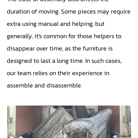
duration of moving. Some pieces may require
extra using manual and helping, but
generally, it's common for those helpers to
disappear over time, as the furniture is
designed to last a long time. In such cases,
our team relies on their experience in
assemble and disassemble.