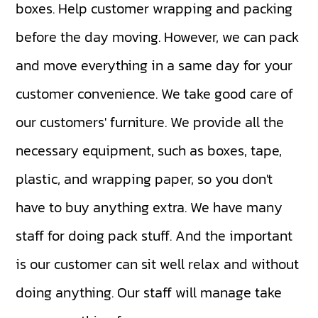
boxes. Help customer wrapping and packing
before the day moving. However, we can pack
and move everything in a same day for your
customer convenience. We take good care of
our customers' furniture. We provide all the
necessary equipment, such as boxes, tape,
plastic, and wrapping paper, so you don't
have to buy anything extra. We have many
staff for doing pack stuff. And the important
is our customer can sit well relax and without
doing anything. Our staff will manage take