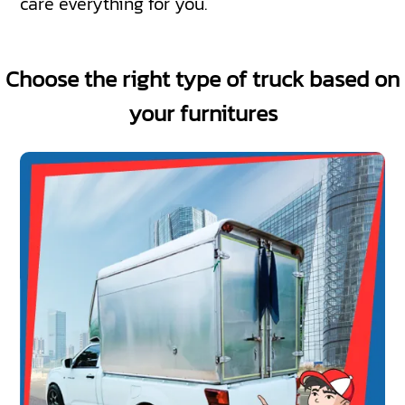
care everything for you.
Choose the right type of truck based on
your furnitures