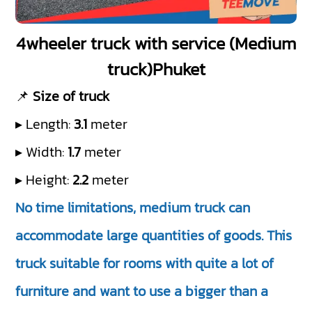
4wheeler truck with service (Medium
truck)Phuket
📌
Size of truck
▸ Length:
3.1
meter
▸ Width:
1.7
meter
▸ Height:
2.2
meter
No time limitations, medium truck can
accommodate large quantities of goods. This
truck suitable for rooms with quite a lot of
furniture and want to use a bigger than a