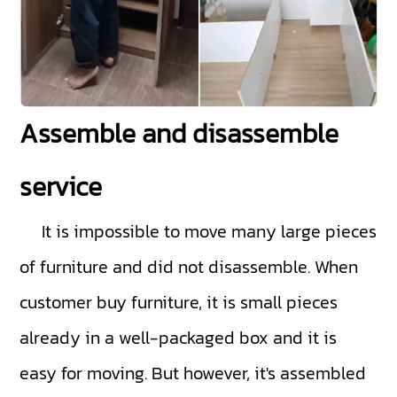
Assemble and disassemble
service
It is impossible to move many large pieces
of furniture and did not disassemble. When
customer buy furniture, it is small pieces
already in a well-packaged box and it is
easy for moving. But however, it's assembled