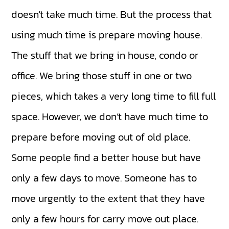
doesn't take much time. But the process that
using much time is prepare moving house.
The stuff that we bring in house, condo or
office. We bring those stuff in one or two
pieces, which takes a very long time to fill full
space. However, we don’t have much time to
prepare before moving out of old place.
Some people find a better house but have
only a few days to move. Someone has to
move urgently to the extent that they have
only a few hours for carry move out place.