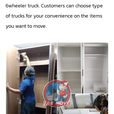
6wheeler truck
. Customers can choose type
of trucks for your convenience on the items
you want to move.