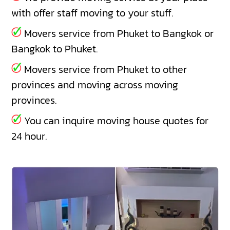
with offer staff moving to your stuff.
Movers service from Phuket to Bangkok or
Bangkok to Phuket.
Movers service from Phuket to other
provinces and moving across moving
provinces.
You can inquire moving house quotes for
24 hour.