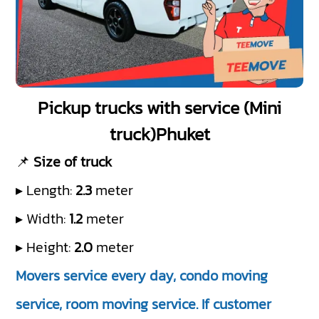
Pickup trucks with service (Mini
truck)Phuket
📌
Size of truck
▸ Length:
2.3
meter
▸ Width:
1.2
meter
▸ Height:
2.0
meter
Movers service every day, condo moving
service, room moving service. If customer