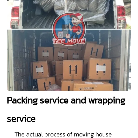
Packing service and wrapping
service
The actual process of moving house