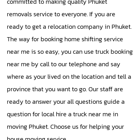
committed to making quality Phuket
removals service to everyone. If you are
ready to get a relocation company in Phuket.
The way for booking home shifting service
near me is so easy, you can use truck booking
near me by call to our telephone and say
where as your lived on the location and tell a
province that you want to go. Our staff are
ready to answer your all questions guide a
question for local hire a truck near me in
moving Phuket. Choose us for helping your
house moving service.