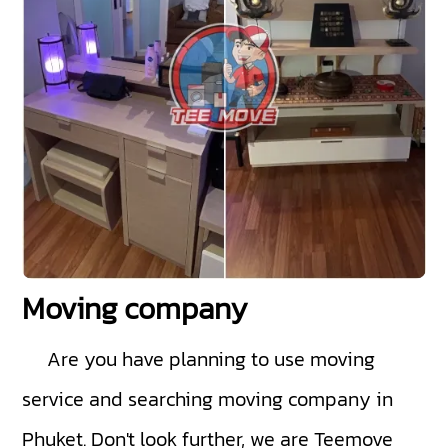
Moving company
Are you have planning to use moving
service and searching moving company in
Phuket. Don't look further, we are Teemove