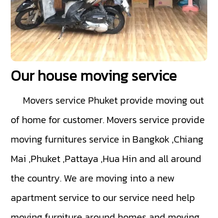
Our house moving service
Movers service Phuket
provide moving out
of home for customer. Movers service provide
moving furnitures service in Bangkok ,Chiang
Mai ,Phuket ,Pattaya ,Hua Hin and all around
the country. We are moving into a new
apartment service to our service need help
moving furniture around homes and moving