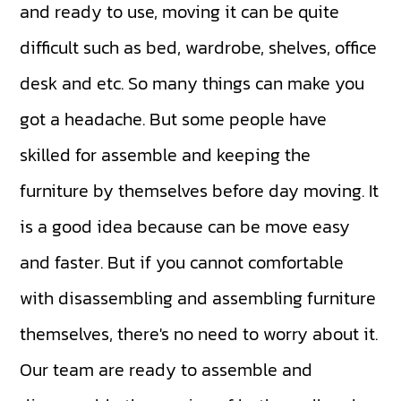
and ready to use, moving it can be quite
difficult such as bed, wardrobe, shelves, office
desk and etc. So many things can make you
got a headache. But some people have
skilled for assemble and keeping the
furniture by themselves before day moving. It
is a good idea because can be move easy
and faster. But if you cannot comfortable
with disassembling and assembling furniture
themselves, there's no need to worry about it.
Our team are ready to assemble and