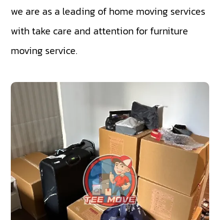
we are as a leading of home moving services
with take care and attention for furniture
moving service.