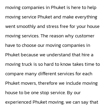
moving companies in Phuket is here to help
moving service Phuket and make everything
went smoothly and stress free for your house
moving services. The reason why customer
have to choose our moving companies in
Phuket because we understand that hire a
moving truck is so hard to know takes time to
compare many different services for each
Phuket movers, therefore we include moving
house to be one stop service. By our
experienced Phuket moving, we can say that