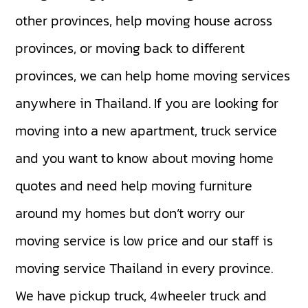
other provinces, help moving house across
provinces, or moving back to different
provinces, we can help home moving services
anywhere in Thailand. If you are looking for
moving into a new apartment, truck service
and you want to know about moving home
quotes and need help moving furniture
around my homes but don’t worry our
moving service is low price and our staff is
moving service Thailand in every province.
We have
pickup truck
,
4wheeler truck
and