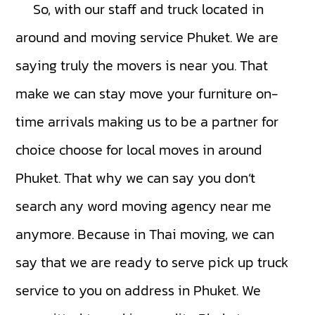
So, with our staff and truck located in
around and moving service Phuket. We are
saying truly the movers is near you. That
make we can stay move your furniture on-
time arrivals making us to be a partner for
choice choose for local moves in around
Phuket. That why we can say you don’t
search any word moving agency near me
anymore. Because in Thai moving, we can
say that we are ready to serve pick up truck
service to you on address in Phuket. We