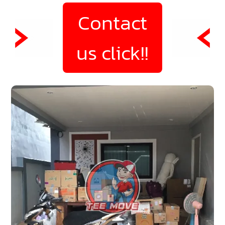
Contact
us click!!