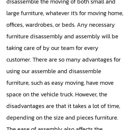
disassemble the moving of both small and
large furniture, whatever it's for moving home,
offices, wardrobes, or beds. Any necessary
furniture disassembly and assembly will be
taking care of by our team for every
customer. There are so many advantages for
using our assemble and disassemble
furniture, such as easy moving, have move
space on the vehicle truck. However, the
disadvantages are that it takes a lot of time,
depending on the size and pieces furniture.
The ease of assembly also affects the