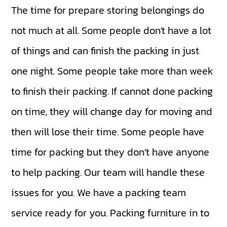
The time for prepare storing belongings do
not much at all. Some people don't have a lot
of things and can finish the packing in just
one night. Some people take more than week
to finish their packing. If cannot done packing
on time, they will change day for moving and
then will lose their time. Some people have
time for packing but they don’t have anyone
to help packing. Our team will handle these
issues for you. We have a packing team
service ready for you. Packing furniture in to