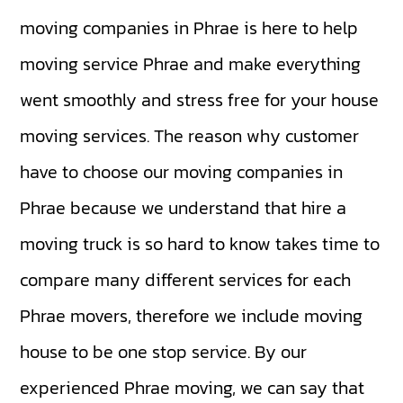
moving companies in Phrae is here to help
moving service Phrae and make everything
went smoothly and stress free for your house
moving services. The reason why customer
have to choose our moving companies in
Phrae because we understand that hire a
moving truck is so hard to know takes time to
compare many different services for each
Phrae movers, therefore we include moving
house to be one stop service. By our
experienced Phrae moving, we can say that