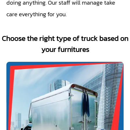
doing anything. Our staff will manage take
care everything for you.
Choose the right type of truck based on
your furnitures