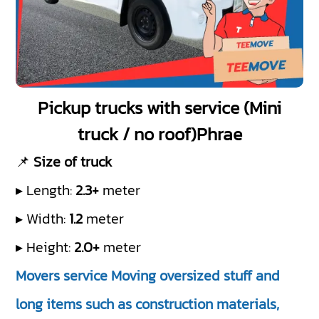
Pickup trucks with service (Mini
truck / no roof)Phrae
📌
Size of truck
▸ Length:
2.3+
meter
▸ Width:
1.2
meter
▸ Height:
2.0+
meter
Movers service Moving oversized stuff and
long items such as construction materials,