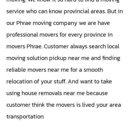
service who can know provincial areas. But in
our Phrae moving company we are have
professional movers for every province in
movers Phrae. Customer always search local
moving solution pickup near me and finding
reliable movers near me for a smooth
relocation of your stuff. And want to take
using house removals near me because
customer think the movers is lived your area
transportation.