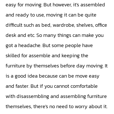
easy for moving. But however, it's assembled
and ready to use, moving it can be quite
difficult such as bed, wardrobe, shelves, office
desk and etc. So many things can make you
got a headache. But some people have
skilled for assemble and keeping the
furniture by themselves before day moving. It
is a good idea because can be move easy
and faster. But if you cannot comfortable
with disassembling and assembling furniture
themselves, there's no need to worry about it.