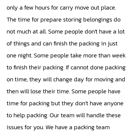
only a few hours for carry move out place.
The time for prepare storing belongings do
not much at all. Some people don't have a lot
of things and can finish the packing in just
one night. Some people take more than week
to finish their packing. If cannot done packing
on time, they will change day for moving and
then will lose their time. Some people have
time for packing but they don’t have anyone
to help packing. Our team will handle these
issues for you. We have a packing team