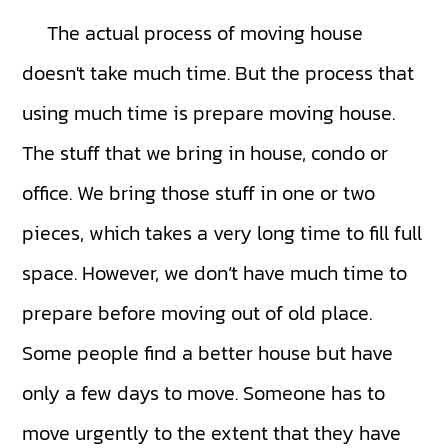
The actual process of moving house
doesn't take much time. But the process that
using much time is prepare moving house.
The stuff that we bring in house, condo or
office. We bring those stuff in one or two
pieces, which takes a very long time to fill full
space. However, we don’t have much time to
prepare before moving out of old place.
Some people find a better house but have
only a few days to move. Someone has to
move urgently to the extent that they have