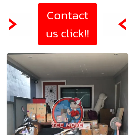
Contact
us click!!