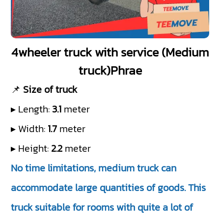
4wheeler truck with service (Medium
truck)Phrae
📌
Size of truck
▸ Length:
3.1
meter
▸ Width:
1.7
meter
▸ Height:
2.2
meter
No time limitations, medium truck can
accommodate large quantities of goods. This
truck suitable for rooms with quite a lot of