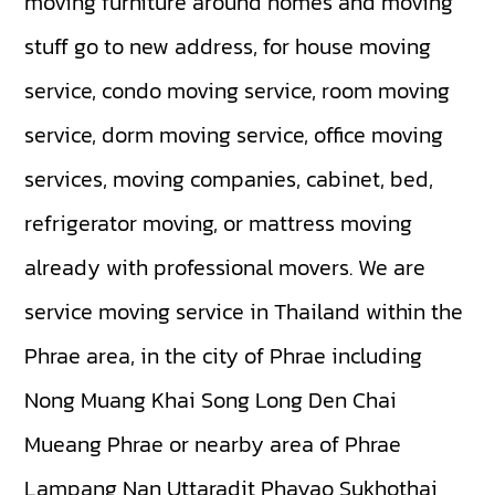
moving furniture around homes and moving
stuff go to new address, for house moving
service, condo moving service, room moving
service, dorm moving service, office moving
services, moving companies, cabinet, bed,
refrigerator moving, or mattress moving
already with professional movers. We are
service moving service in Thailand within the
Phrae area, in the city of Phrae including
Nong Muang Khai
Song
Long
Den Chai
Mueang Phrae
or nearby area of Phrae
Lampang
Nan
Uttaradit
Phayao
Sukhothai