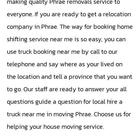
making quality Phrae removals service to
everyone. If you are ready to get a relocation
company in Phrae. The way for booking home
shifting service near me is so easy, you can
use truck booking near me by call to our
telephone and say where as your lived on
the location and tell a province that you want
to go. Our staff are ready to answer your all
questions guide a question for local hire a
truck near me in moving Phrae. Choose us for
helping your house moving service.