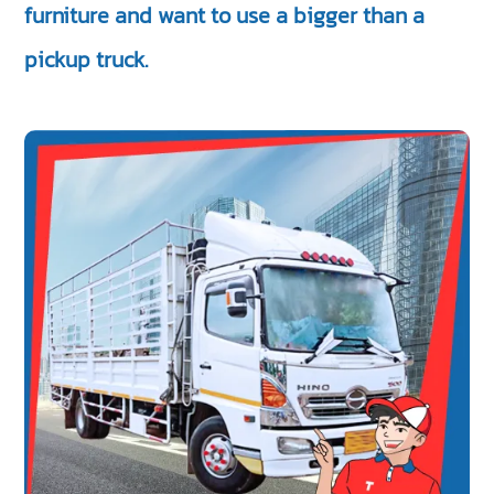
furniture and want to use a bigger than a
pickup truck.