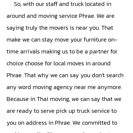
So, with our staff and truck located in
around and moving service Phrae. We are
saying truly the movers is near you. That
make we can stay move your furniture on-
time arrivals making us to be a partner for
choice choose for local moves in around
Phrae. That why we can say you don’t search
any word moving agency near me anymore.
Because in Thai moving, we can say that we
are ready to serve pick up truck service to
you on address in Phrae. We committed to