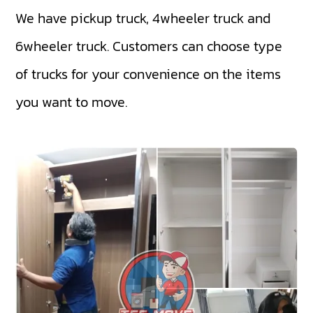
We have
pickup truck
,
4wheeler truck
and
6wheeler truck
. Customers can choose type
of trucks for your convenience on the items
you want to move.