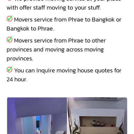
with offer staff moving to your stuff.
Movers service from Phrae to Bangkok or
Bangkok to Phrae.
Movers service from Phrae to other
provinces and moving across moving
provinces.
You can inquire moving house quotes for
24 hour.