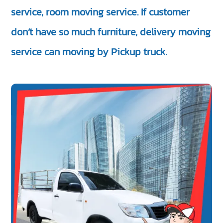
service, room moving service. If customer
don’t have so much furniture, delivery moving
service can moving by Pickup truck.