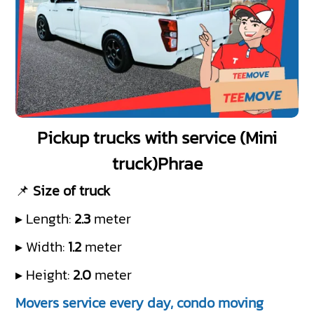
Pickup trucks with service (Mini
truck)Phrae
📌
Size of truck
▸ Length:
2.3
meter
▸ Width:
1.2
meter
▸ Height:
2.0
meter
Movers service every day, condo moving