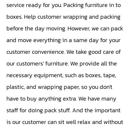
service ready for you. Packing furniture in to
boxes. Help customer wrapping and packing
before the day moving. However, we can pack
and move everything in a same day for your
customer convenience. We take good care of
our customers' furniture. We provide all the
necessary equipment, such as boxes, tape,
plastic, and wrapping paper, so you don't
have to buy anything extra. We have many
staff for doing pack stuff. And the important
is our customer can sit well relax and without