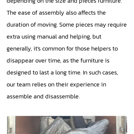
depending on the size and pieces furniture.
The ease of assembly also affects the
duration of moving. Some pieces may require
extra using manual and helping, but
generally, it's common for those helpers to
disappear over time, as the furniture is
designed to last a long time. In such cases,
our team relies on their experience in
assemble and disassemble.