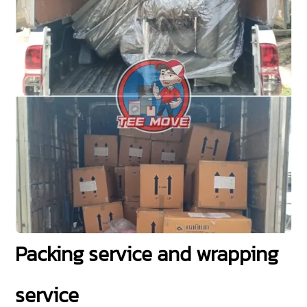
Packing service and wrapping
service