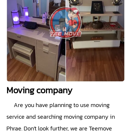
Moving company
Are you have planning to use moving
service and searching moving company in
Phrae. Don't look further, we are Teemove