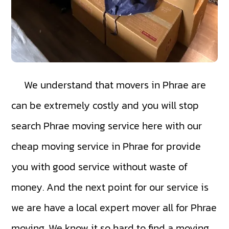
We understand that movers in Phrae are
can be extremely costly and you will stop
search Phrae moving service here with our
cheap moving service in Phrae for provide
you with good service without waste of
money. And the next point for our service is
we are have a local expert mover all for Phrae
moving. We know it so hard to find a moving