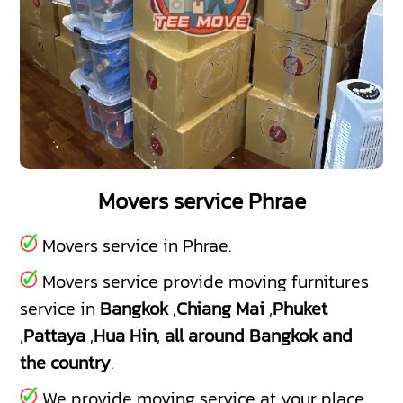
Movers service Phrae
Movers service in Phrae.
Movers service provide moving furnitures
service in
Bangkok
,
Chiang Mai
,
Phuket
,
Pattaya
,
Hua Hin
,
all around Bangkok and
the country
.
We provide moving service at your place