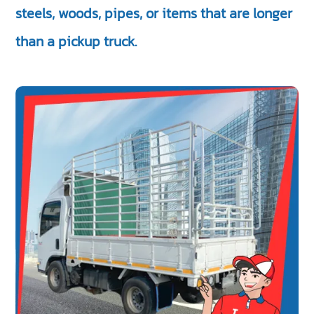
steels, woods, pipes, or items that are longer
than a pickup truck.