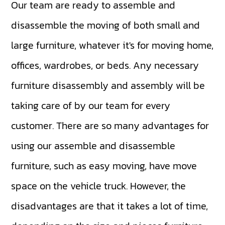
Our team are ready to assemble and
disassemble the moving of both small and
large furniture, whatever it's for moving home,
offices, wardrobes, or beds. Any necessary
furniture disassembly and assembly will be
taking care of by our team for every
customer. There are so many advantages for
using our assemble and disassemble
furniture, such as easy moving, have move
space on the vehicle truck. However, the
disadvantages are that it takes a lot of time,