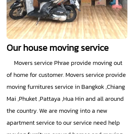
Our house moving service
Movers service Phrae
provide moving out
of home for customer. Movers service provide
moving furnitures service in Bangkok ,Chiang
Mai ,Phuket ,Pattaya ,Hua Hin and all around
the country. We are moving into a new
apartment service to our service need help