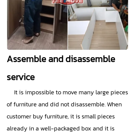
Assemble and disassemble
service
It is impossible to move many large pieces
of furniture and did not disassemble. When
customer buy furniture, it is small pieces
already in a well-packaged box and it is