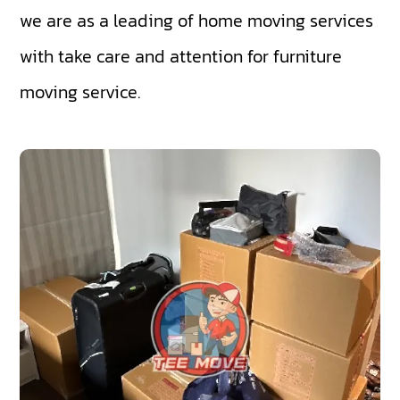
we are as a leading of home moving services
with take care and attention for furniture
moving service.