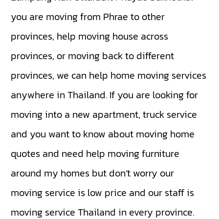
you are moving from Phrae to other
provinces, help moving house across
provinces, or moving back to different
provinces, we can help home moving services
anywhere in Thailand. If you are looking for
moving into a new apartment, truck service
and you want to know about moving home
quotes and need help moving furniture
around my homes but don’t worry our
moving service is low price and our staff is
moving service Thailand in every province.