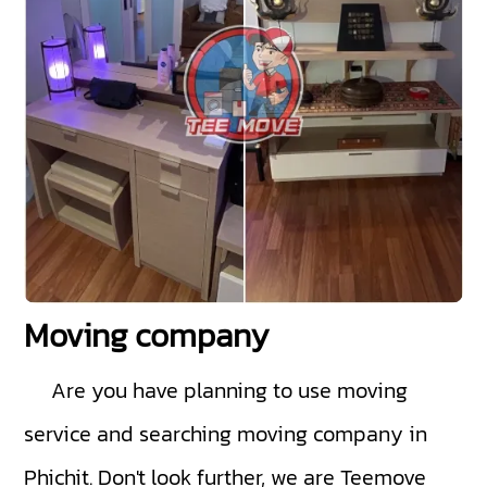
Moving company
Are you have planning to use moving
service and searching moving company in
Phichit. Don't look further, we are Teemove