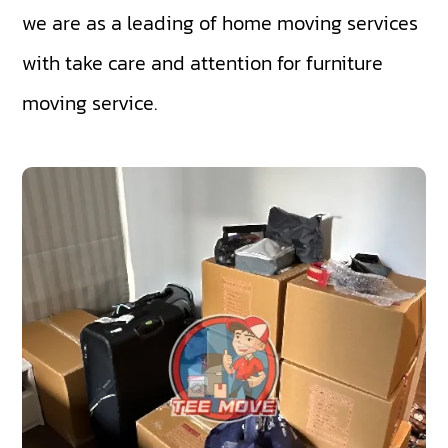
we are as a leading of home moving services
with take care and attention for furniture
moving service.