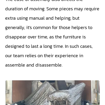
duration of moving. Some pieces may require
extra using manual and helping, but
generally, it's common for those helpers to
disappear over time, as the furniture is
designed to last a long time. In such cases,
our team relies on their experience in
assemble and disassemble.