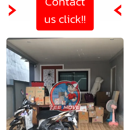
Contact
us click!!