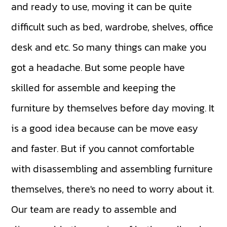
and ready to use, moving it can be quite
difficult such as bed, wardrobe, shelves, office
desk and etc. So many things can make you
got a headache. But some people have
skilled for assemble and keeping the
furniture by themselves before day moving. It
is a good idea because can be move easy
and faster. But if you cannot comfortable
with disassembling and assembling furniture
themselves, there's no need to worry about it.
Our team are ready to assemble and