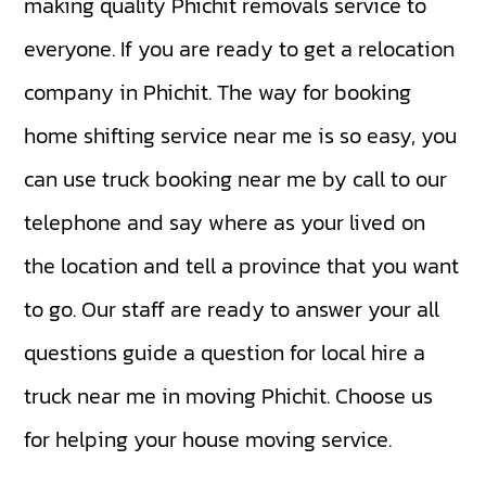
making quality Phichit removals service to
everyone. If you are ready to get a relocation
company in Phichit. The way for booking
home shifting service near me is so easy, you
can use truck booking near me by call to our
telephone and say where as your lived on
the location and tell a province that you want
to go. Our staff are ready to answer your all
questions guide a question for local hire a
truck near me in moving Phichit. Choose us
for helping your house moving service.