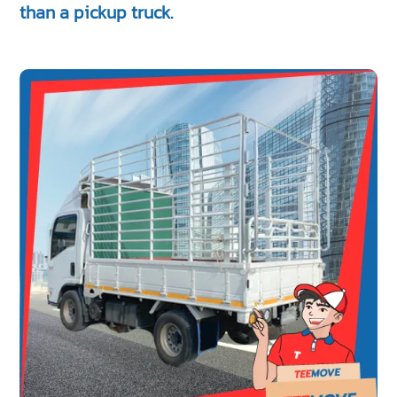
than a pickup truck.