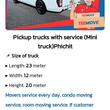
Pickup trucks with service (Mini
truck)Phichit
📌
Size of truck
▸ Length:
2.3
meter
▸ Width:
1.2
meter
▸ Height:
2.0
meter
Movers service every day, condo moving
service, room moving service. If customer