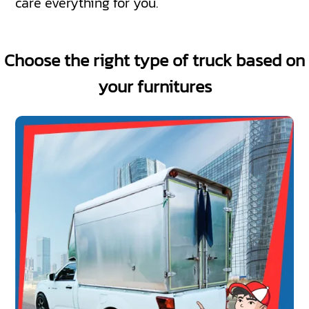
care everything for you.
Choose the right type of truck based on
your furnitures