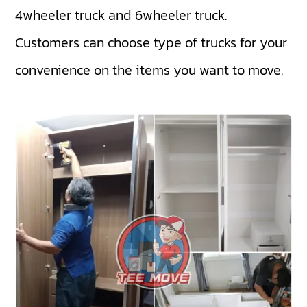
4wheeler truck
and
6wheeler truck
.
Customers can choose type of trucks for your
convenience on the items you want to move.