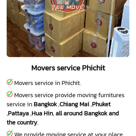
Movers service Phichit
Movers service in Phichit.
Movers service provide moving furnitures
service in
Bangkok
,
Chiang Mai
,
Phuket
,
Pattaya
,
Hua Hin
,
all around Bangkok and
the country
.
We provide moving service at your place