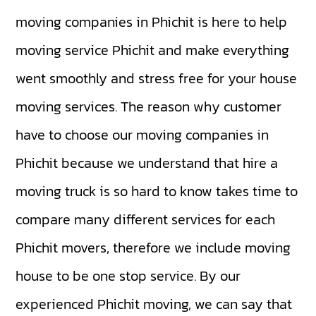
moving companies in Phichit is here to help
moving service Phichit and make everything
went smoothly and stress free for your house
moving services. The reason why customer
have to choose our moving companies in
Phichit because we understand that hire a
moving truck is so hard to know takes time to
compare many different services for each
Phichit movers, therefore we include moving
house to be one stop service. By our
experienced Phichit moving, we can say that