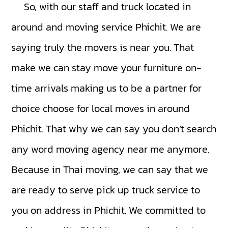
So, with our staff and truck located in
around and moving service Phichit. We are
saying truly the movers is near you. That
make we can stay move your furniture on-
time arrivals making us to be a partner for
choice choose for local moves in around
Phichit. That why we can say you don’t search
any word moving agency near me anymore.
Because in Thai moving, we can say that we
are ready to serve pick up truck service to
you on address in Phichit. We committed to