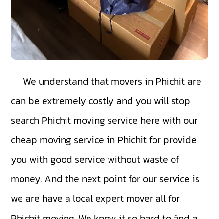
We understand that movers in Phichit are
can be extremely costly and you will stop
search Phichit moving service here with our
cheap moving service in Phichit for provide
you with good service without waste of
money. And the next point for our service is
we are have a local expert mover all for
Phichit moving. We know it so hard to find a