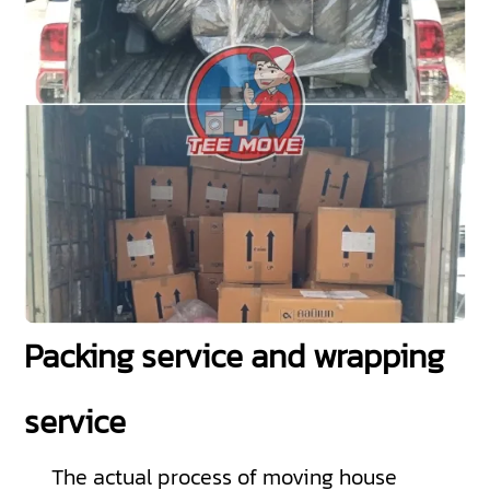
Packing service and wrapping
service
The actual process of moving house