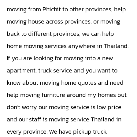
moving from Phichit to other provinces, help
moving house across provinces, or moving
back to different provinces, we can help
home moving services anywhere in Thailand.
If you are looking for moving into a new
apartment, truck service and you want to
know about moving home quotes and need
help moving furniture around my homes but
don’t worry our moving service is low price
and our staff is moving service Thailand in
every province. We have
pickup truck
,