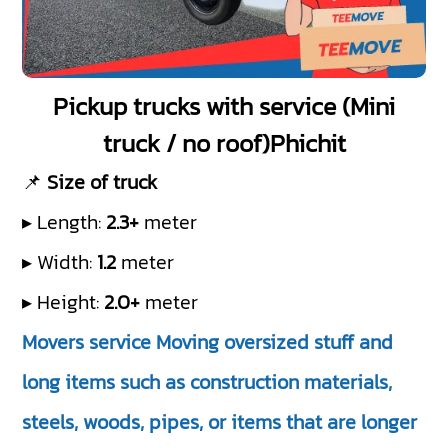
Pickup trucks with service (Mini
truck / no roof)Phichit
📌
Size of truck
▸ Length:
2.3+
meter
▸ Width:
1.2
meter
▸ Height:
2.0+
meter
Movers service Moving oversized stuff and
long items such as construction materials,
steels, woods, pipes, or items that are longer