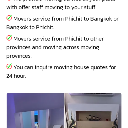
with offer staff moving to your stuff.
Movers service from Phichit to Bangkok or
Bangkok to Phichit.
Movers service from Phichit to other
provinces and moving across moving
provinces.
You can inquire moving house quotes for
24 hour.