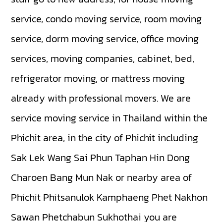
service, condo moving service, room moving
service, dorm moving service, office moving
services, moving companies, cabinet, bed,
refrigerator moving, or mattress moving
already with professional movers. We are
service moving service in Thailand within the
Phichit area, in the city of Phichit including
Sak Lek
Wang Sai Phun
Taphan Hin
Dong
Charoen
Bang Mun Nak
or nearby area of
Phichit
Phitsanulok
Kamphaeng Phet
Nakhon
Sawan
Phetchabun
Sukhothai
you are