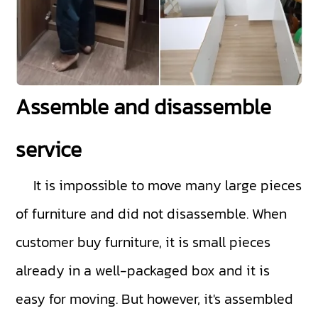
Assemble and disassemble
service
It is impossible to move many large pieces
of furniture and did not disassemble. When
customer buy furniture, it is small pieces
already in a well-packaged box and it is
easy for moving. But however, it's assembled