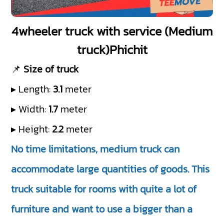
4wheeler truck with service (Medium
truck)Phichit
📌
Size of truck
▸ Length:
3.1
meter
▸ Width:
1.7
meter
▸ Height:
2.2
meter
No time limitations, medium truck can
accommodate large quantities of goods. This
truck suitable for rooms with quite a lot of
furniture and want to use a bigger than a