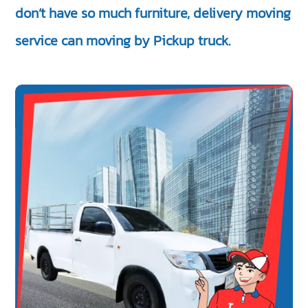
don’t have so much furniture, delivery moving
service can moving by Pickup truck.