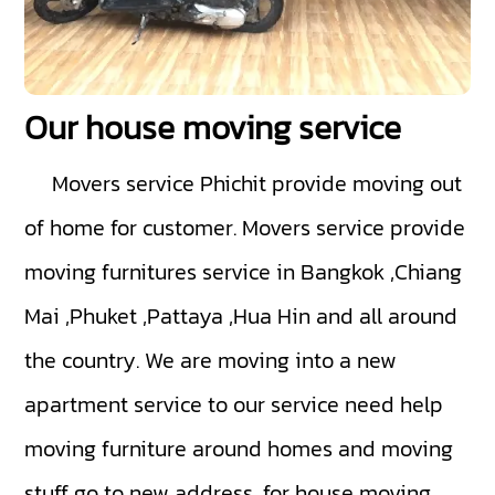
Our house moving service
Movers service Phichit
provide moving out
of home for customer. Movers service provide
moving furnitures service in Bangkok ,Chiang
Mai ,Phuket ,Pattaya ,Hua Hin and all around
the country. We are moving into a new
apartment service to our service need help
moving furniture around homes and moving
stuff go to new address, for house moving