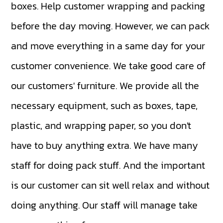
boxes. Help customer wrapping and packing
before the day moving. However, we can pack
and move everything in a same day for your
customer convenience. We take good care of
our customers' furniture. We provide all the
necessary equipment, such as boxes, tape,
plastic, and wrapping paper, so you don't
have to buy anything extra. We have many
staff for doing pack stuff. And the important
is our customer can sit well relax and without
doing anything. Our staff will manage take