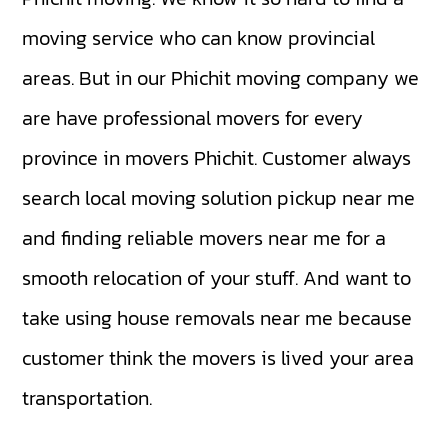
moving service who can know provincial
areas. But in our Phichit moving company we
are have professional movers for every
province in movers Phichit. Customer always
search local moving solution pickup near me
and finding reliable movers near me for a
smooth relocation of your stuff. And want to
take using house removals near me because
customer think the movers is lived your area
transportation.