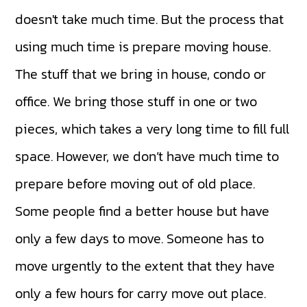
doesn't take much time. But the process that
using much time is prepare moving house.
The stuff that we bring in house, condo or
office. We bring those stuff in one or two
pieces, which takes a very long time to fill full
space. However, we don’t have much time to
prepare before moving out of old place.
Some people find a better house but have
only a few days to move. Someone has to
move urgently to the extent that they have
only a few hours for carry move out place.