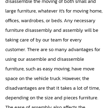
disassemble the moving of both small and
large furniture, whatever it's for moving home,
offices, wardrobes, or beds. Any necessary
furniture disassembly and assembly will be
taking care of by our team for every
customer. There are so many advantages for
using our assemble and disassemble
furniture, such as easy moving, have move
space on the vehicle truck. However, the
disadvantages are that it takes a lot of time,
depending on the size and pieces furniture.
The ease of assembly also affects the