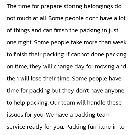
The time for prepare storing belongings do
not much at all. Some people don't have a lot
of things and can finish the packing in just
one night. Some people take more than week
to finish their packing. If cannot done packing
on time, they will change day for moving and
then will lose their time. Some people have
time for packing but they don’t have anyone
to help packing. Our team will handle these
issues for you. We have a packing team
service ready for you. Packing furniture in to