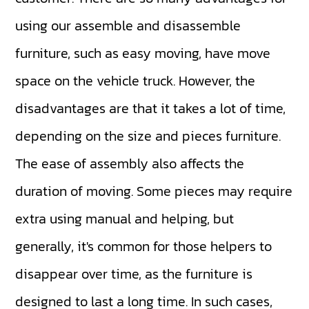
using our assemble and disassemble
furniture, such as easy moving, have move
space on the vehicle truck. However, the
disadvantages are that it takes a lot of time,
depending on the size and pieces furniture.
The ease of assembly also affects the
duration of moving. Some pieces may require
extra using manual and helping, but
generally, it's common for those helpers to
disappear over time, as the furniture is
designed to last a long time. In such cases,