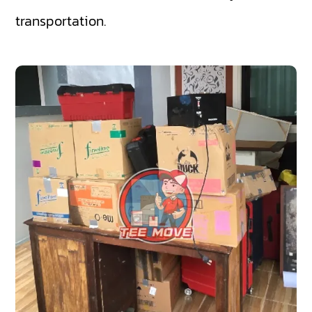
transportation.