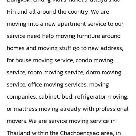
Hin and all around the country. We are
moving into a new apartment service to our
service need help moving furniture around
homes and moving stuff go to new address,
for house moving service, condo moving
service, room moving service, dorm moving
service, office moving services, moving
companies, cabinet, bed, refrigerator moving,
or mattress moving already with professional
movers. We are service moving service in
Thailand within the Chachoengsao area, in