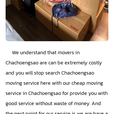
We understand that movers in
Chachoengsao are can be extremely costly
and you will stop search Chachoengsao
moving service here with our cheap moving
service in Chachoengsao for provide you with
good service without waste of money. And
the next point for our service is we are have a