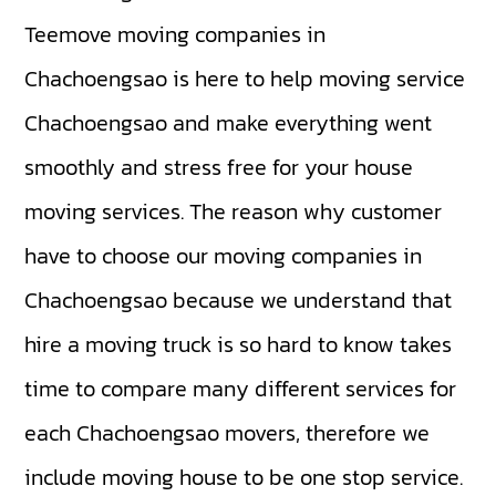
Teemove moving companies in
Chachoengsao is here to help moving service
Chachoengsao and make everything went
smoothly and stress free for your house
moving services. The reason why customer
have to choose our moving companies in
Chachoengsao because we understand that
hire a moving truck is so hard to know takes
time to compare many different services for
each Chachoengsao movers, therefore we
include moving house to be one stop service.