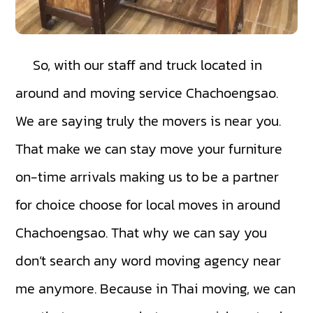
So, with our staff and truck located in
around and moving service Chachoengsao.
We are saying truly the movers is near you.
That make we can stay move your furniture
on-time arrivals making us to be a partner
for choice choose for local moves in around
Chachoengsao. That why we can say you
don’t search any word moving agency near
me anymore. Because in Thai moving, we can