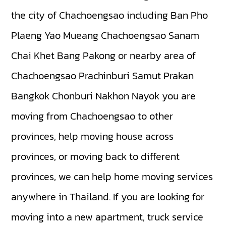
the city of Chachoengsao including
Ban Pho
Plaeng Yao
Mueang Chachoengsao
Sanam
Chai Khet
Bang Pakong
or nearby area of
Chachoengsao
Prachinburi
Samut Prakan
Bangkok
Chonburi
Nakhon Nayok
you are
moving from Chachoengsao to other
provinces, help moving house across
provinces, or moving back to different
provinces, we can help home moving services
anywhere in Thailand. If you are looking for
moving into a new apartment, truck service