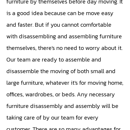
furniture by themselves before day moving. It
is a good idea because can be move easy
and faster. But if you cannot comfortable
with disassembling and assembling furniture
themselves, there's no need to worry about it.
Our team are ready to assemble and
disassemble the moving of both small and
large furniture, whatever it's for moving home,
offices, wardrobes, or beds. Any necessary
furniture disassembly and assembly will be
taking care of by our team for every
customer. There are so many advantages for