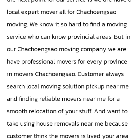
local expert mover all for Chachoengsao
moving. We know it so hard to find a moving
service who can know provincial areas. But in
our Chachoengsao moving company we are
have professional movers for every province
in movers Chachoengsao. Customer always
search local moving solution pickup near me
and finding reliable movers near me for a
smooth relocation of your stuff. And want to
take using house removals near me because
customer think the movers is lived your area