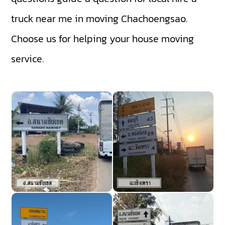
truck near me in moving Chachoengsao.
Choose us for helping your house moving
service.