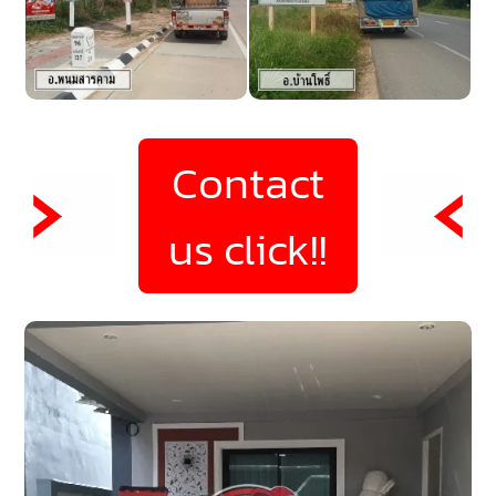
Contact
us click!!