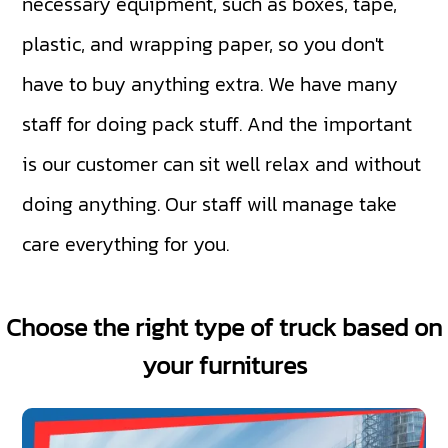
necessary equipment, such as boxes, tape,
plastic, and wrapping paper, so you don't
have to buy anything extra. We have many
staff for doing pack stuff. And the important
is our customer can sit well relax and without
doing anything. Our staff will manage take
care everything for you.
Choose the right type of truck based on
your furnitures