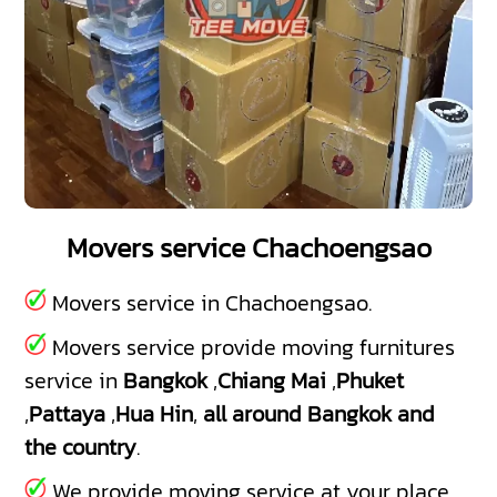
Movers service Chachoengsao
Movers service in Chachoengsao.
Movers service provide moving furnitures
service in
Bangkok
,
Chiang Mai
,
Phuket
,
Pattaya
,
Hua Hin
,
all around Bangkok and
the country
.
We provide moving service at your place