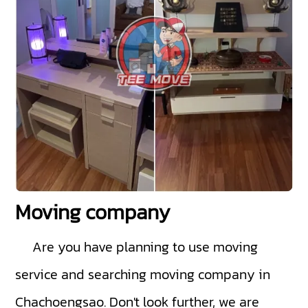
Moving company
Are you have planning to use moving
service and searching moving company in
Chachoengsao. Don't look further, we are