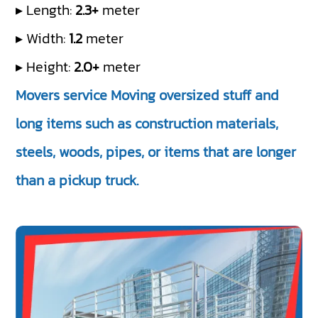
▸ Length:
2.3+
meter
▸ Width:
1.2
meter
▸ Height:
2.0+
meter
Movers service Moving oversized stuff and
long items such as construction materials,
steels, woods, pipes, or items that are longer
than a pickup truck.