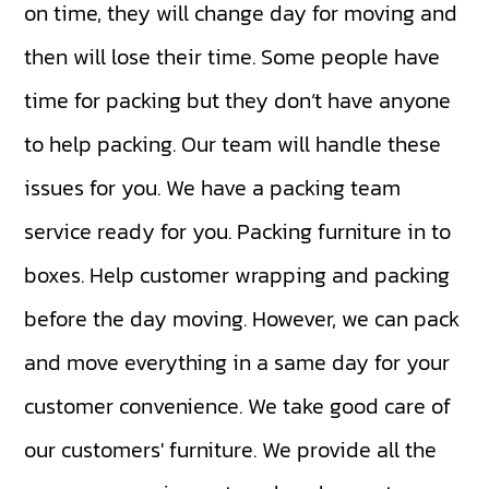
on time, they will change day for moving and
then will lose their time. Some people have
time for packing but they don’t have anyone
to help packing. Our team will handle these
issues for you. We have a packing team
service ready for you. Packing furniture in to
boxes. Help customer wrapping and packing
before the day moving. However, we can pack
and move everything in a same day for your
customer convenience. We take good care of
our customers' furniture. We provide all the