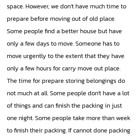
space. However, we don’t have much time to
prepare before moving out of old place.
Some people find a better house but have
only a few days to move. Someone has to
move urgently to the extent that they have
only a few hours for carry move out place.
The time for prepare storing belongings do
not much at all. Some people don't have a lot
of things and can finish the packing in just
one night. Some people take more than week
to finish their packing. If cannot done packing