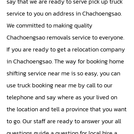
say that we are ready to serve pick up truck
service to you on address in Chachoengsao.
We committed to making quality
Chachoengsao removals service to everyone.
If you are ready to get a relocation company
in Chachoengsao. The way for booking home
shifting service near me is so easy, you can
use truck booking near me by call to our
telephone and say where as your lived on
the location and tell a province that you want
to go. Our staff are ready to answer your all
questions guide a question for local hire a