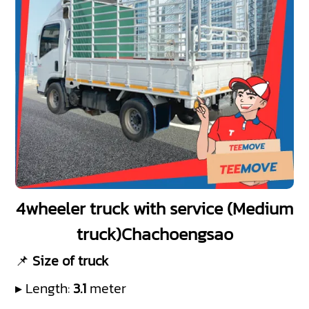
4wheeler truck with service (Medium
truck)Chachoengsao
📌
Size of truck
▸ Length:
3.1
meter