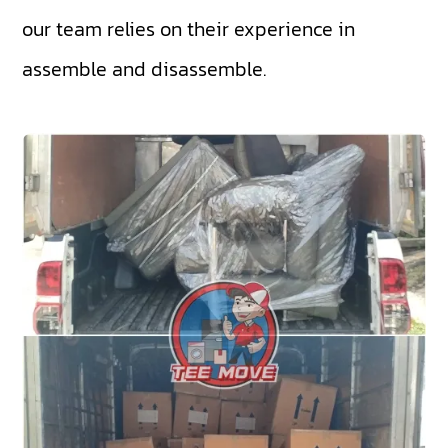
our team relies on their experience in
assemble and disassemble.