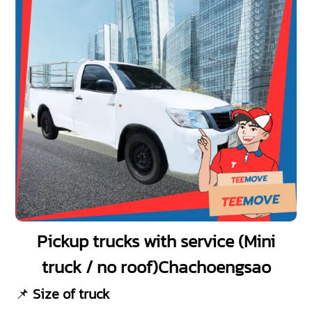
Pickup trucks with service (Mini
truck / no roof)Chachoengsao
📌
Size of truck