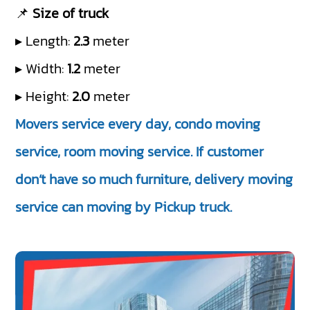
📌
Size of truck
▸ Length:
2.3
meter
▸ Width:
1.2
meter
▸ Height:
2.0
meter
Movers service every day, condo moving
service, room moving service. If customer
don’t have so much furniture, delivery moving
service can moving by Pickup truck.