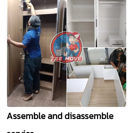
Assemble and disassemble