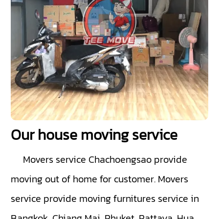
Our house moving service
Movers service Chachoengsao
provide
moving out of home for customer. Movers
service provide moving furnitures service in
Bangkok ,Chiang Mai ,Phuket ,Pattaya ,Hua