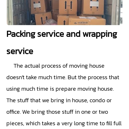
Packing service and wrapping
service
The actual process of moving house
doesn't take much time. But the process that
using much time is prepare moving house.
The stuff that we bring in house, condo or
office. We bring those stuff in one or two
pieces, which takes a very long time to fill full