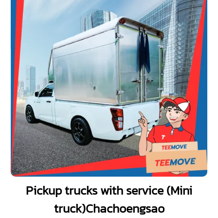
Pickup trucks with service (Mini
truck)Chachoengsao