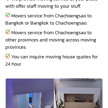
with offer staff moving to your stuff.
Movers service from Chachoengsao to
Bangkok or Bangkok to Chachoengsao.
Movers service from Chachoengsao to
other provinces and moving across moving
provinces.
You can inquire moving house quotes for
24 hour.