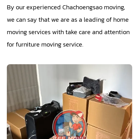
By our experienced Chachoengsao moving,
we can say that we are as a leading of home
moving services with take care and attention
for furniture moving service.