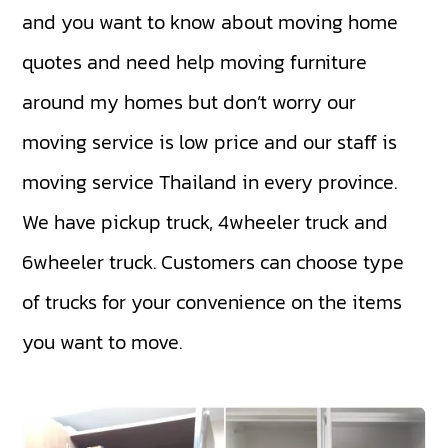
and you want to know about moving home
quotes and need help moving furniture
around my homes but don’t worry our
moving service is low price and our staff is
moving service Thailand in every province.
We have
pickup truck
,
4wheeler truck
and
6wheeler truck
. Customers can choose type
of trucks for your convenience on the items
you want to move.