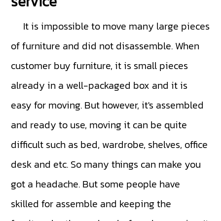
service
It is impossible to move many large pieces
of furniture and did not disassemble. When
customer buy furniture, it is small pieces
already in a well-packaged box and it is
easy for moving. But however, it's assembled
and ready to use, moving it can be quite
difficult such as bed, wardrobe, shelves, office
desk and etc. So many things can make you
got a headache. But some people have
skilled for assemble and keeping the